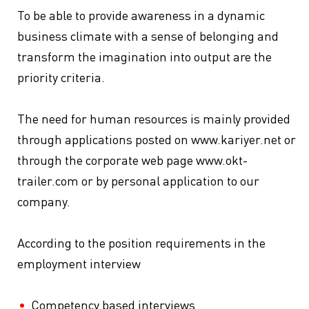
To be able to provide awareness in a dynamic
business climate with a sense of belonging and
transform the imagination into output are the
priority criteria.
The need for human resources is mainly provided
through applications posted on www.kariyer.net or
through the corporate web page www.okt-
trailer.com or by personal application to our
company.
According to the position requirements in the
employment interview
Competency based interviews