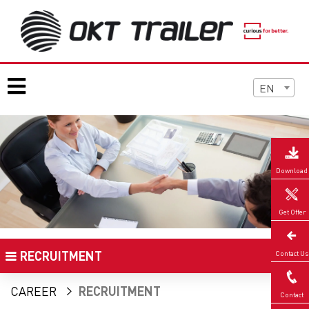
EN
Download
Get Offer
RECRUITMENT
Contact Us
CAREER
RECRUITMENT
Contact