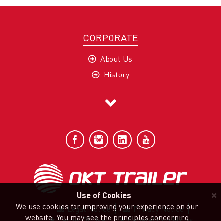
CORPORATE
About Us
History
Company Profile
Mission and Vision
Our Values
Quality and Sustainability
Sec-G Policy
Certificates
×
Use of Cookies
We use cookies for improving your experience on our
Legal Notice
Privacy Notice
website. You may see the principles concerning
Terms Of Use
General Conditions