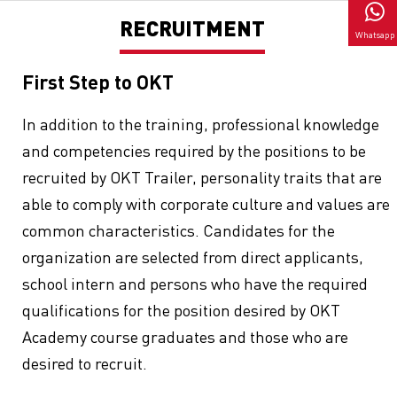
RECRUITMENT
Whatsapp
First Step to OKT
In addition to the training, professional knowledge
and competencies required by the positions to be
recruited by OKT Trailer, personality traits that are
able to comply with corporate culture and values are
common characteristics. Candidates for the
organization are selected from direct applicants,
school intern and persons who have the required
qualifications for the position desired by OKT
Academy course graduates and those who are
desired to recruit.