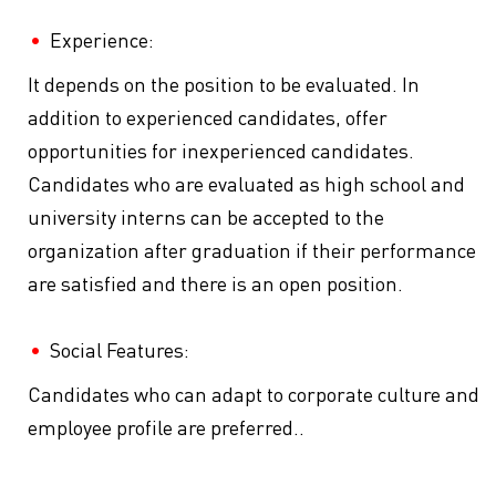
Experience:
It depends on the position to be evaluated. In
addition to experienced candidates, offer
opportunities for inexperienced candidates.
Candidates who are evaluated as high school and
university interns can be accepted to the
organization after graduation if their performance
are satisfied and there is an open position.
Social Features:
Candidates who can adapt to corporate culture and
employee profile are preferred..