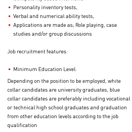
Personality inventory tests,
Verbal and numerical ability tests,
Applications are made as; Role playing, case
studies and/or group discussions
Job recruitment features:
Minimum Education Level:
Depending on the position to be employed, white
collar candidates are university graduates, blue
collar candidates are preferably including vocational
or technical high school graduates and graduation
from other education levels according to the job
qualification