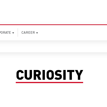
PORATE
CAREER
CURIOSITY