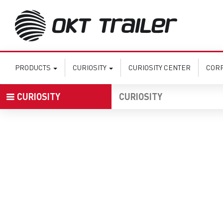
PRODUCTS
CURIOSITY
CURIOSITY CENTER
COR
CURIOSITY
CURIOSITY