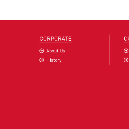
CORPORATE
C
About Us
History
Company Profile
Mission and Vision
Our Values
Quality and Sustainability
Sec-G Policy
Certificates