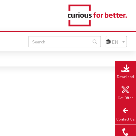
EN
Download
Get Offer
Contact Us