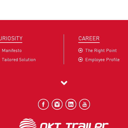
URIOSITY
CAREER
Manifesto
The Right Point
Tailored Solution
Employee Profile
Understand You Very Well
Job Opportunities at
Recruitment
Training and Develo
Social Life