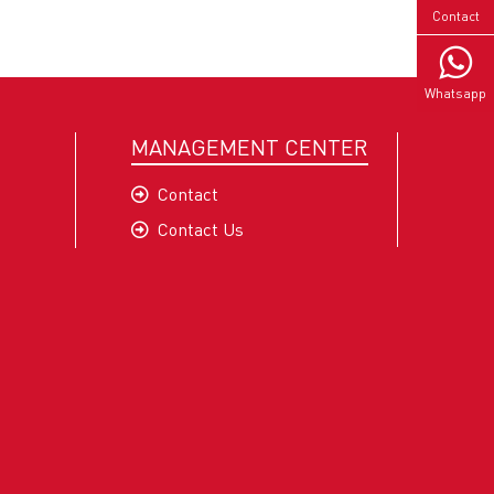
Contact
Whatsapp
MANAGEMENT CENTER
Contact
Contact Us
 OKT
pment